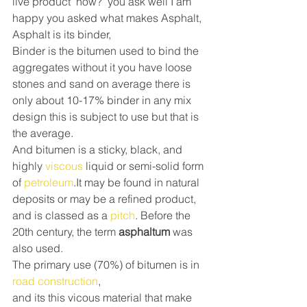
live product "how?" you ask well I am 
happy you asked what makes Asphalt, 
Asphalt is its binder,
Binder is the bitumen used to bind the 
aggregates without it you have loose 
stones and sand on average there is 
only about 10-17% binder in any mix 
design this is subject to use but that is 
the average.
And bitumen is a sticky, black, and 
highly 
viscous
 liquid or semi-solid form 
of 
petroleum
.It may be found in natural 
deposits or may be a refined product, 
and is classed as a 
pitch
. Before the 
20th century, the term 
asphaltum 
was 
also used.
The primary use (70%) of bitumen is in 
road construction
,
and its this vicous material that make 