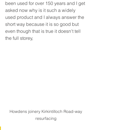
been used for over 150 years and I get 
asked now why is it such a widely 
used product and I always answer the 
short way because it is so good but 
even though that is true it doesn't tell 
the full storey,
Howdens joinery Kirkintilloch Road-way 
resurfacing 