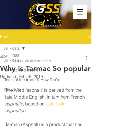
Post
All Posts
GSS
All Posts
Feb 14, 2019
4 min read
Why is Tarmac So popular
Tarmac and asphalt
Updated:
Feb 15, 2019
Tools of the trade & How Too's
Covid 19
The word "asphalt" is derived from the 
late Middle English, in turn from French 
asphalte
, based on 
Late Latin
asphalton.
Tarmac (Asphalt) is a product that has 