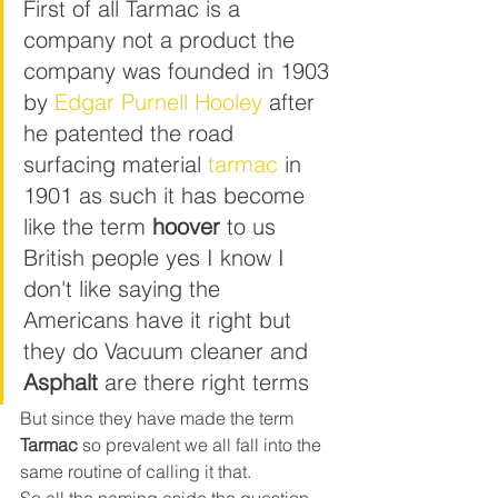
First of all Tarmac is a 
company not a product the 
company was founded in 1903 
by 
Edgar Purnell Hooley
 after 
he patented the road 
surfacing material 
tarmac
 in 
1901 as such it has become 
like the term 
hoover
 to us 
British people yes I know I 
don't like saying the 
Americans have it right but 
they do Vacuum cleaner and 
Asphalt
 are there right terms 
But since they have made the term 
Tarmac
 so prevalent we all fall into the 
same routine of calling it that.