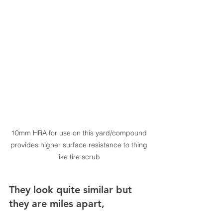
10mm HRA for use on this yard/compound 
provides higher surface resistance to thing 
like tire scrub 
They look quite similar but 
they are miles apart,