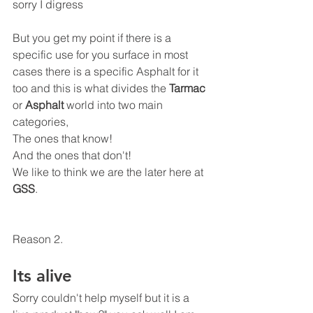
sorry I digress 
But you get my point if there is a 
specific use for you surface in most 
cases there is a specific Asphalt for it 
too and this is what divides the 
Tarmac
or 
Asphalt
 world into two main 
categories,
The ones that know!
And the ones that don't! 
We like to think we are the later here at 
GSS
.
Reason 2.
Its alive
Sorry couldn't help myself but it is a 