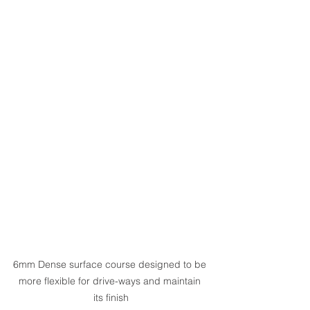
6mm Dense surface course designed to be 
more flexible for drive-ways and maintain 
its finish