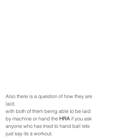
Also there is a question of how they are 
laid,
with both of them being able to be laid 
by machine or hand the 
HRA
 if you ask 
anyone who has tried to hand ball lets 
just say its a workout.