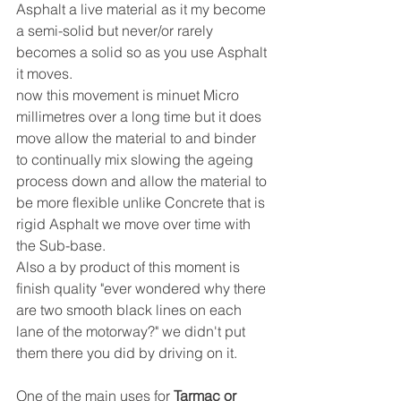
Asphalt a live material as it my become 
a semi-solid but never/or rarely 
becomes a solid so as you use Asphalt 
it moves.
now this movement is minuet Micro 
millimetres over a long time but it does 
move allow the material to and binder 
to continually mix slowing the ageing 
process down and allow the material to 
be more flexible unlike Concrete that is 
rigid Asphalt we move over time with 
the Sub-base.
Also a by product of this moment is 
finish quality "ever wondered why there 
are two smooth black lines on each 
lane of the motorway?" we didn't put 
them there you did by driving on it.
One of the main uses for 
Tarmac or 