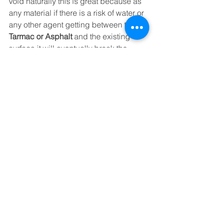
void naturally this is great because as 
any material if there is a risk of water or 
any other agent getting between the 
Tarmac or Asphalt
 and the existing 
surface it will eventually break the 
bond and result in the repair not 
working as it should.
https://youtu.be/F1NZMT-7N3c
So there you have it a few paragraphs 