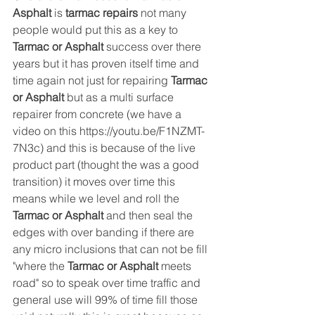
Asphalt
 is 
tarmac repairs
 not many 
people would put this as a key to 
Tarmac or Asphalt 
success
over there 
years but it has proven itself time and 
time again not just for repairing 
Tarmac 
or Asphalt
 but as a multi surface 
repairer from concrete (we have a 
video on this https://youtu.be/F1NZMT-
7N3c) and this is because of the live 
product part (thought the was a good 
transition) it moves over time this 
means while we level and roll the 
Tarmac or Asphalt 
and then seal the 
edges with over banding if there are 
any micro inclusions that can not be fill 
"where the 
Tarmac or Asphalt
 meets 
road" so to speak over time traffic and 
general use will 99% of time fill those 