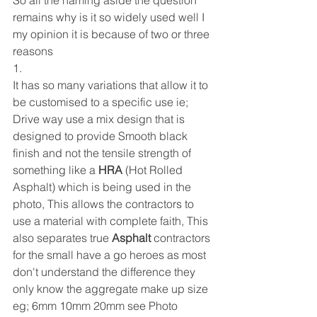
So all the naming aside the question 
remains why is it so widely used well I 
my opinion it is because of two or three 
reasons 
1. 
It has so many variations that allow it to 
be customised to a specific use ie; 
Drive way use a mix design that is 
designed to provide Smooth black 
finish and not the tensile strength of 
something like a 
HRA
 (Hot Rolled 
Asphalt) which is being used in the 
photo, This allows the contractors to 
use a material with complete faith, This 
also separates true 
Asphalt
 contractors 
for the small have a go heroes as most 
don't understand the difference they 
only know the aggregate make up size 
eg; 6mm 10mm 20mm see Photo 