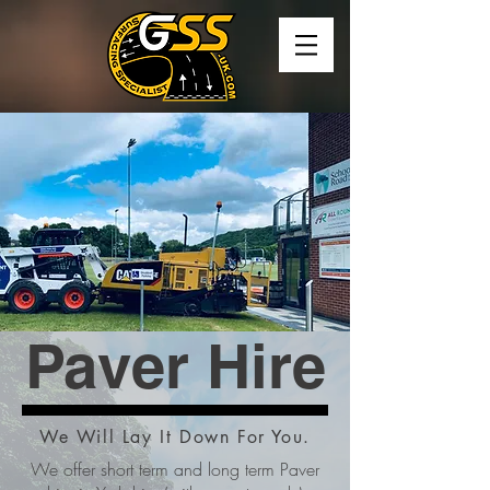
Paver Hire
We Will Lay It Down For You.
We offer short term and long term Paver