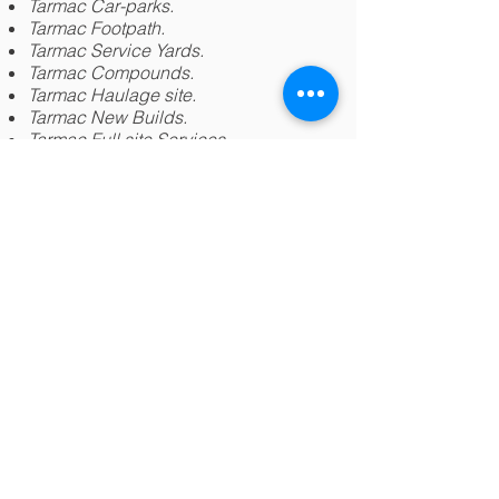
Tarmac
Car-parks.
Tarmac
Footpath.
Tarmac
Service Yards.
Tarmac
Compounds.
Tarmac
Haulage site.
Tarmac
New Builds.
Tarmac
Full site Services.
Tarmac
Storage Centres.
Tarmac Repairs.