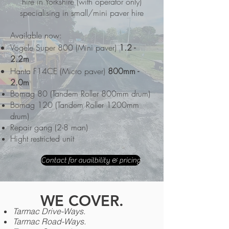
hire in Yorkshire (with operator only)
specialising in small/mini paver hire
Available now:
Vogele Super 800 (Mini paver)
1.2 -
2.2m
Hanta F14CE (Micro paver)
800mm -
2.0m
Bomag 80 (Tandem Roller 800mm drum)
Bomag 120
(Tandem Roller 1200mm
drum)
Repair gang (2-8 man)
Hight restricted unit
Contact for availbility & pricing
WE COVER.
Tarmac Drive-Ways.
Tarmac
Road-Ways.