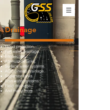
Drainage
Flood protection.
Foil water drainage.
Intersepters.
Attenuation tanks.
Surface water systems.
ACO (linear) drainage.
Separator tanks.
Rain water systems.
Field drainage.
And many more.....