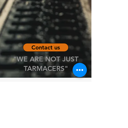
Contact us
"WE ARE NOT JUST
TARMACERS"